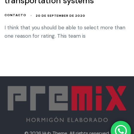
transportation systems
20 DE SEPTEMBER DE 2020
CONTACTO
I think that you should be able to select more than
one reason for rating. This team is
© 2026 Hub Theme. All rights reserved.