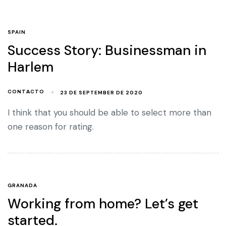
SPAIN
Success Story: Businessman in
Harlem
23 DE SEPTEMBER DE 2020
CONTACTO
I think that you should be able to select more than
one reason for rating.
GRANADA
Working from home? Let’s get
started.