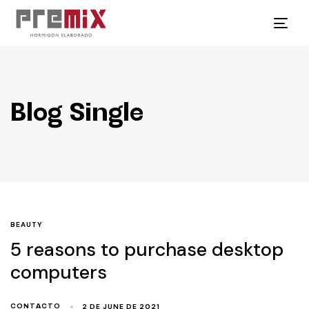
Tog
navi
Blog Single
BEAUTY
5 reasons to purchase desktop
computers
2 DE JUNE DE 2021
CONTACTO