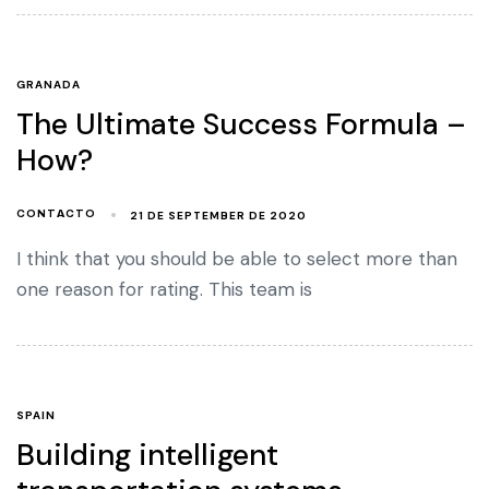
GRANADA
The Ultimate Success Formula –
How?
21 DE SEPTEMBER DE 2020
CONTACTO
I think that you should be able to select more than
one reason for rating. This team is
SPAIN
Building intelligent