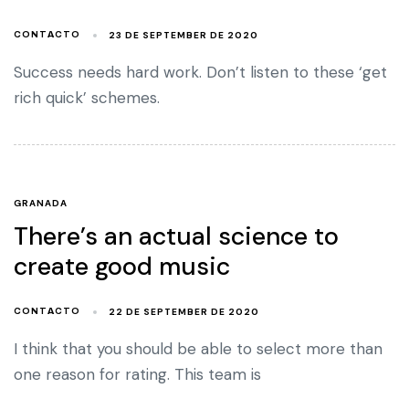
23 DE SEPTEMBER DE 2020
CONTACTO
Success needs hard work. Don’t listen to these ‘get
rich quick’ schemes.
GRANADA
There’s an actual science to
create good music
22 DE SEPTEMBER DE 2020
CONTACTO
I think that you should be able to select more than
one reason for rating. This team is