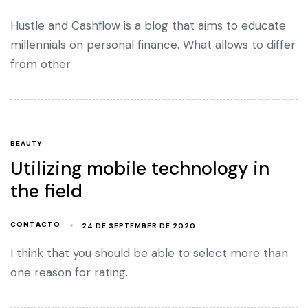
Hustle and Cashflow is a blog that aims to educate
millennials on personal finance. What allows to differ
from other
BEAUTY
Utilizing mobile technology in
the field
24 DE SEPTEMBER DE 2020
CONTACTO
I think that you should be able to select more than
one reason for rating.